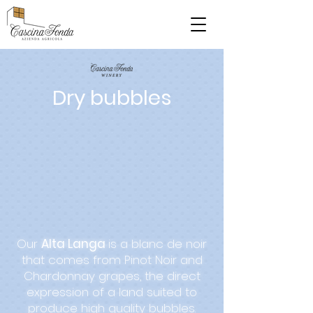
Dry bubbles
Our
Alta Langa
is a blanc de noir
that comes from Pinot Noir and
Chardonnay grapes, the direct
expression of a land suited to
produce high quality bubbles.