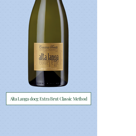
Alta Langa docg Extra Brut Classic Method