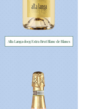
Alta Langa docg Extra Brut Blanc de Blancs