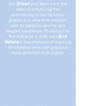
Our
Driveri
was born from the
idea of enhancing the
aromaticity of our Moscato
grapes in a wine that seduces
with its balance, aroma and
elegant cleanliness. Produced for
the first time in 2019, ours
Brut
Nature
is the proposal of a young
and refined wine with precious
floral and fresh fruit scents.