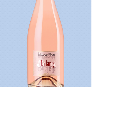
Driveri Extra Brut Classic Method